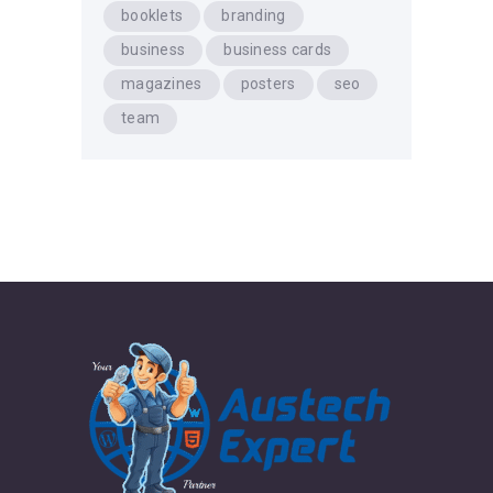
booklets
branding
business
business cards
magazines
posters
seo
team