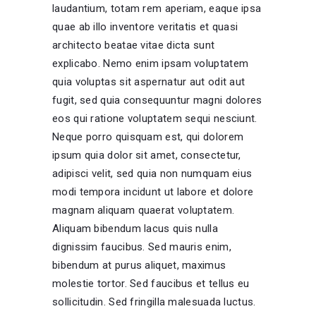
laudantium, totam rem aperiam, eaque ipsa
quae ab illo inventore veritatis et quasi
architecto beatae vitae dicta sunt
explicabo. Nemo enim ipsam voluptatem
quia voluptas sit aspernatur aut odit aut
fugit, sed quia consequuntur magni dolores
eos qui ratione voluptatem sequi nesciunt.
Neque porro quisquam est, qui dolorem
ipsum quia dolor sit amet, consectetur,
adipisci velit, sed quia non numquam eius
modi tempora incidunt ut labore et dolore
magnam aliquam quaerat voluptatem.
Aliquam bibendum lacus quis nulla
dignissim faucibus. Sed mauris enim,
bibendum at purus aliquet, maximus
molestie tortor. Sed faucibus et tellus eu
sollicitudin. Sed fringilla malesuada luctus.