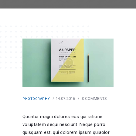
14.07.2016
0
COMMENTS
PHOTOGRAPHY
Quuntur magni dolores eos qui ratione
voluptatem sequi nesciunt. Neque porro
quisquam est, qui dolorem ipsum quiaolor