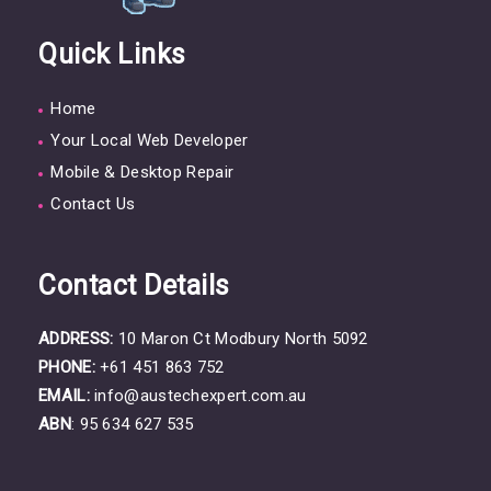
Quick Links
Home
Your Local Web Developer
Mobile & Desktop Repair
Contact Us
Contact Details
ADDRESS:
10 Maron Ct Modbury North 5092
PHONE:
+61 451 863 752
EMAIL:
info@austechexpert.com.au
ABN
: 95 634 627 535