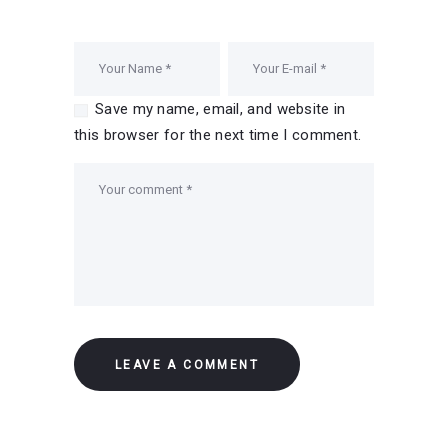
Save my name, email, and website in
this browser for the next time I comment.