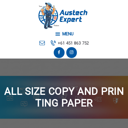
Home
Your Local Web
Developer
MENU
Mobile & Desktop Repair
+61 451 863 752
Contact Us
ALL SIZE COPY AND PRIN
TING PAPER