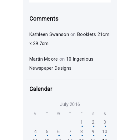
Comments
Kathleen Swanson
on
Booklets 21cm
x 29.7cm
Martin Moore
on
10 Ingenious
Newspaper Designs
Calendar
July 2016
M
T
W
T
F
S
S
1
2
3
4
5
6
7
8
9
10