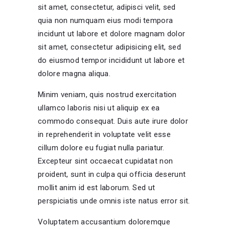
sit amet, consectetur, adipisci velit, sed
quia non numquam eius modi tempora
incidunt ut labore et dolore magnam dolor
sit amet, consectetur adipisicing elit, sed
do eiusmod tempor incididunt ut labore et
dolore magna aliqua.
Minim veniam, quis nostrud exercitation
ullamco laboris nisi ut aliquip ex ea
commodo consequat. Duis aute irure dolor
in reprehenderit in voluptate velit esse
cillum dolore eu fugiat nulla pariatur.
Excepteur sint occaecat cupidatat non
proident, sunt in culpa qui officia deserunt
mollit anim id est laborum. Sed ut
perspiciatis unde omnis iste natus error sit.
Voluptatem accusantium doloremque