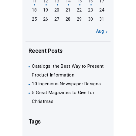
11
12
13
14
15
16
17
18
19
20
21
22
23
24
25
26
27
28
29
30
31
Aug »
Recent Posts
Catalogs: the Best Way to Present
Product Information
10 Ingenious Newspaper Designs
5 Great Magazines to Give for
Christmas
Tags