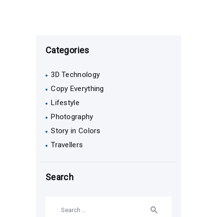
Categories
3D Technology
Copy Everything
Lifestyle
Photography
Story in Colors
Travellers
Search
Search
for: