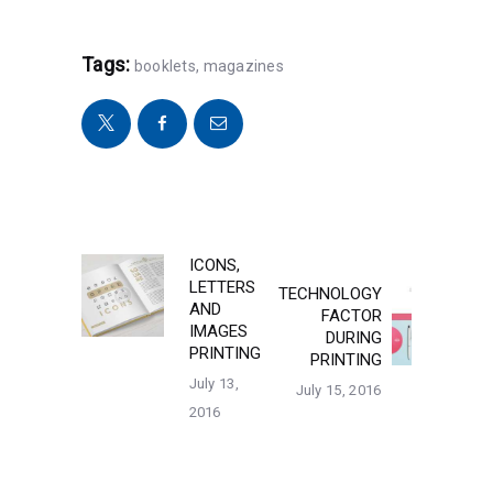
Tags:
booklets
,
magazines
POST
ICONS,
Previous
LETTERS
TECHNOLOGY
post:
Next
NAVIGATION
AND
FACTOR
post:
IMAGES
DURING
PRINTING
PRINTING
July 13,
July 15, 2016
2016