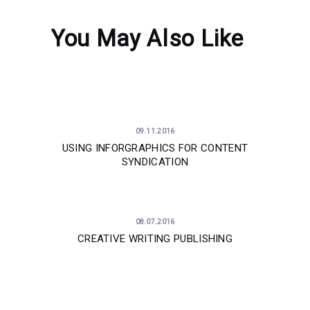
You May Also Like
09.11.2016
USING INFORGRAPHICS FOR CONTENT
SYNDICATION
08.07.2016
CREATIVE WRITING PUBLISHING