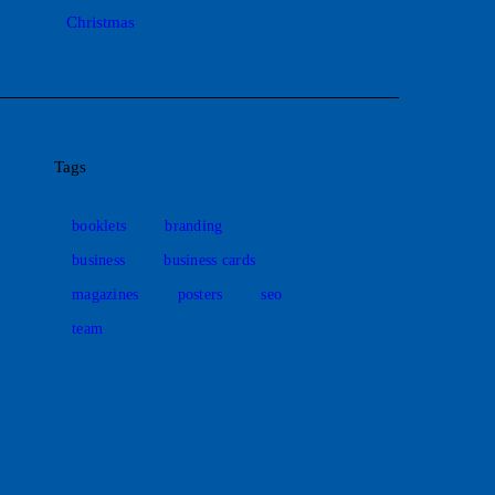
Christmas
Tags
booklets
branding
business
business cards
magazines
posters
seo
team