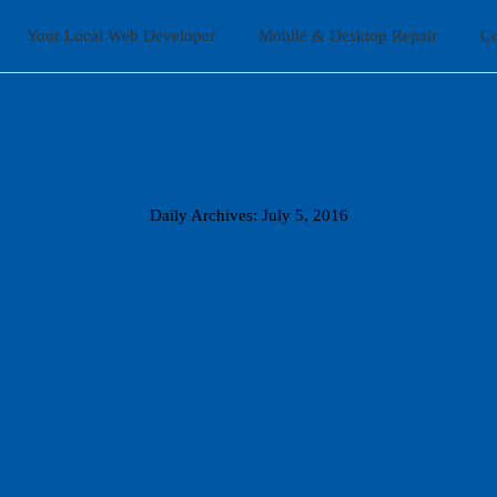
Home
Your Local Web Developer
Mobile & Desktop Repair
Co
Your Local Web Developer
Mobile & Desktop Repair
Contact Us
Daily Archives: July 5, 2016