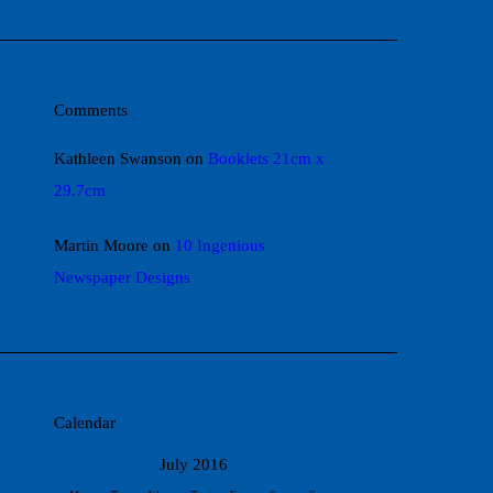
Comments
Kathleen Swanson
on
Booklets 21cm x
29.7cm
Martin Moore
on
10 Ingenious
Newspaper Designs
Calendar
July 2016