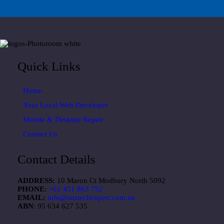
Quick Links
Home
Your Local Web Developer
Mobile & Desktop Repair
Contact Us
Contact Details
ADDRESS:
10 Maron Ct Modbury North 5092
PHONE:
+61 451 863 752
EMAIL:
info@austechexpert.com.au
ABN
: 95 634 627 535