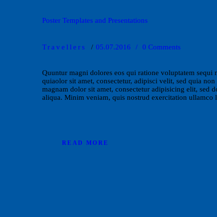
Poster Templates and Presentations
Travellers
05.07.2016
0
Comments
Quuntur magni dolores eos qui ratione voluptatem sequi 
quiaolor sit amet, consectetur, adipisci velit, sed quia 
magnam dolor sit amet, consectetur adipisicing elit, sed 
aliqua. Minim veniam, quis nostrud exercitation ullamco 
READ MORE