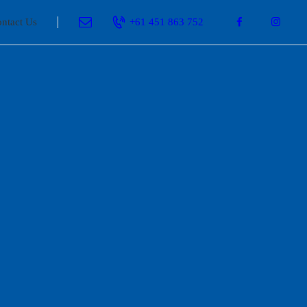
ntact Us
+61 451 863 752