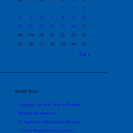
M
T
W
T
F
S
S
1
2
3
4
5
6
7
8
9
10
11
12
13
14
15
16
17
18
19
20
21
22
23
24
25
26
27
28
29
30
31
Aug »
Recent Posts
Catalogs: the Best Way to Present
Product Information
10 Ingenious Newspaper Designs
5 Great Magazines to Give for