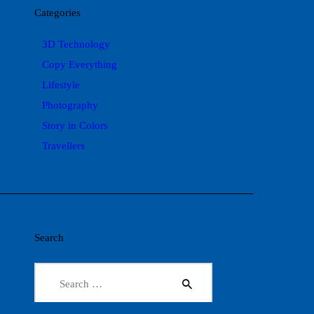
Categories
3D Technology
Copy Everything
Lifestyle
Photography
Story in Colors
Travellers
Search
Search
for: