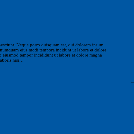
nesciunt. Neque porro quisquam est, qui dolorem ipsum
non numquam eius modi tempora incidunt ut labore et dolore
do eiusmod tempor incididunt ut labore et dolore magna
laboris nisi…