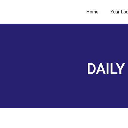
Home
Your Lo
DAILY