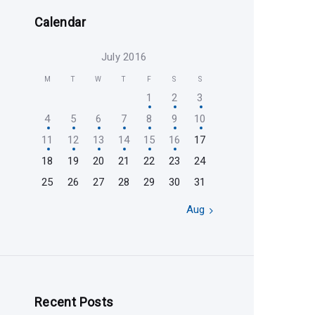
Calendar
July 2016
M
T
W
T
F
S
S
1
2
3
4
5
6
7
8
9
10
11
12
13
14
15
16
17
18
19
20
21
22
23
24
25
26
27
28
29
30
31
Aug »
Recent Posts