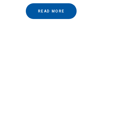
READ MORE