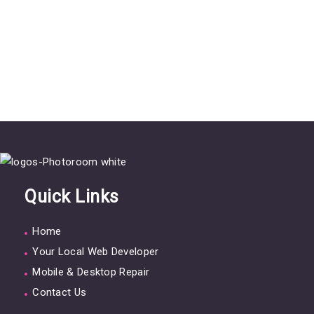
Quick Links
Home
Your Local Web Developer
Mobile & Desktop Repair
Contact Us