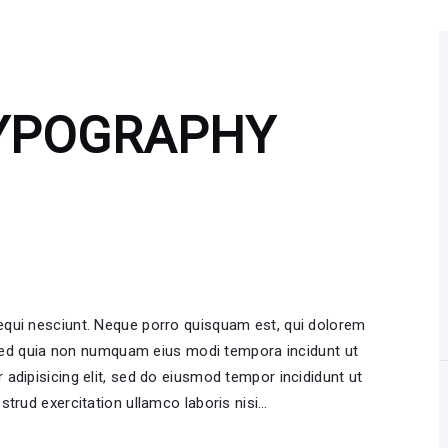
TYPOGRAPHY
equi nesciunt. Neque porro quisquam est, qui dolorem
, sed quia non numquam eius modi tempora incidunt ut
adipisicing elit, sed do eiusmod tempor incididunt ut
strud exercitation ullamco laboris nisi…