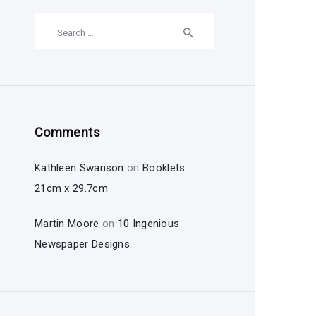
Search
for:
Comments
Kathleen Swanson
on
Booklets
21cm x 29.7cm
Martin Moore
on
10 Ingenious
Newspaper Designs