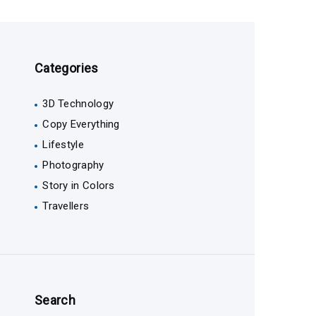
Categories
3D Technology
Copy Everything
Lifestyle
Photography
Story in Colors
Travellers
Search