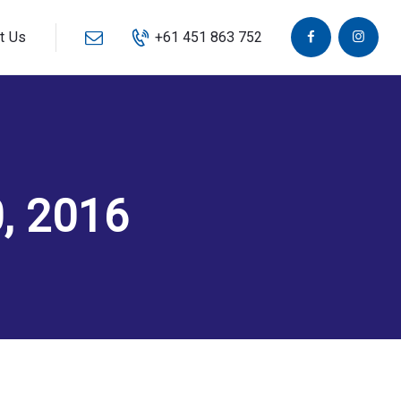
t Us
+61 451 863 752
, 2016