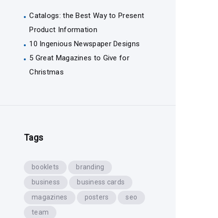
Catalogs: the Best Way to Present
Product Information
10 Ingenious Newspaper Designs
5 Great Magazines to Give for
Christmas
Tags
booklets
branding
business
business cards
magazines
posters
seo
team