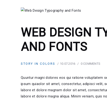
WEB DESIGN 
AND FONTS
STORY IN COLORS
10.07.2016
0
COMMENTS
Quuntur magni dolores eos qui ratione voluptatem s
ipsum quiaolor sit amet, consectetur, adipisci velit
labore et dolore magnam dolor sit amet, consectetur 
labore et dolore magna aliqua. Minim veniam, quis no