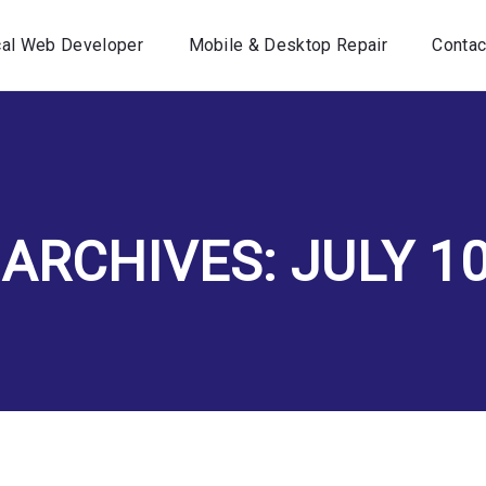
Home
cal Web Developer
Mobile & Desktop Repair
Contac
Your Local Web Developer
Mobile & Desktop Repair
Contact Us
 ARCHIVES: JULY 10