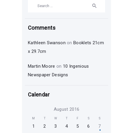
Search
for:
Comments
Kathleen Swanson
on
Booklets 21cm
x 29.7cm
Martin Moore
on
10 Ingenious
Newspaper Designs
Calendar
August 2016
M
T
W
T
F
S
S
1
2
3
4
5
6
7