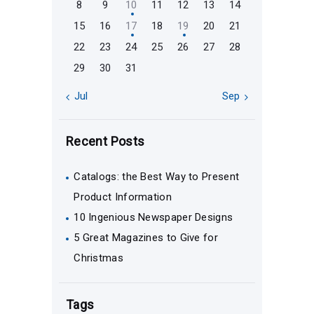
8
9
10
11
12
13
14
15
16
17
18
19
20
21
22
23
24
25
26
27
28
29
30
31
« Jul
Sep »
Recent Posts
Catalogs: the Best Way to Present
Product Information
10 Ingenious Newspaper Designs
5 Great Magazines to Give for
Christmas
Tags