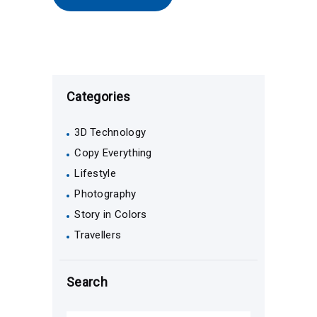
Categories
3D Technology
Copy Everything
Lifestyle
Photography
Story in Colors
Travellers
Search