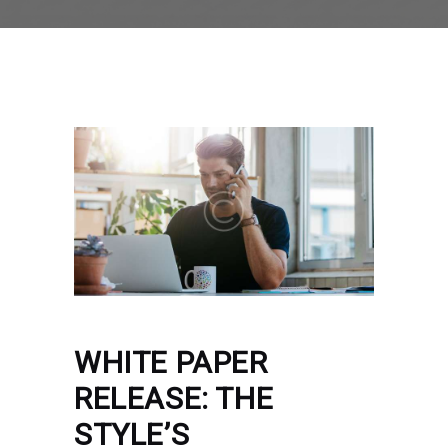
WHITE PAPER
RELEASE: THE
STYLE’S