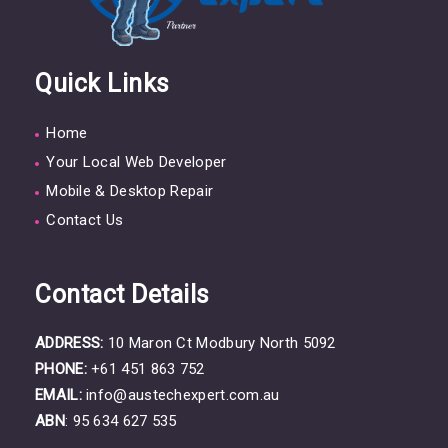
Quick Links
Home
Your Local Web Developer
Mobile & Desktop Repair
Contact Us
Contact Details
ADDRESS:
10 Maron Ct Modbury North 5092
PHONE:
+61 451 863 752
EMAIL:
info@austechexpert.com.au
ABN
: 95 634 627 535