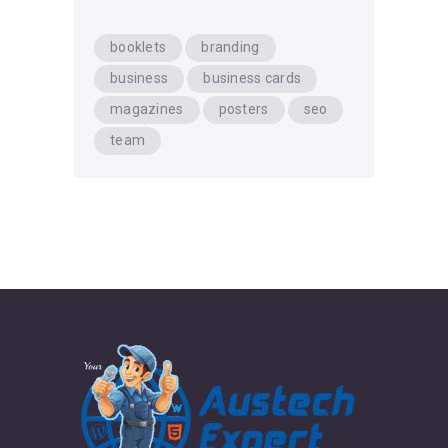
booklets
branding
business
business cards
magazines
posters
seo
team