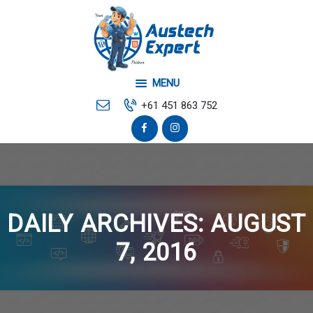
Home
Your Local Web
Developer
MENU
Mobile & Desktop Repair
+61 451 863 752
Contact Us
DAILY ARCHIVES: AUGUST
7, 2016