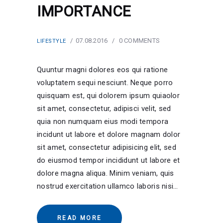
IMPORTANCE
07.08.2016
0
COMMENTS
LIFESTYLE
Quuntur magni dolores eos qui ratione
voluptatem sequi nesciunt. Neque porro
quisquam est, qui dolorem ipsum quiaolor
sit amet, consectetur, adipisci velit, sed
quia non numquam eius modi tempora
incidunt ut labore et dolore magnam dolor
sit amet, consectetur adipisicing elit, sed
do eiusmod tempor incididunt ut labore et
dolore magna aliqua. Minim veniam, quis
nostrud exercitation ullamco laboris nisi…
READ MORE