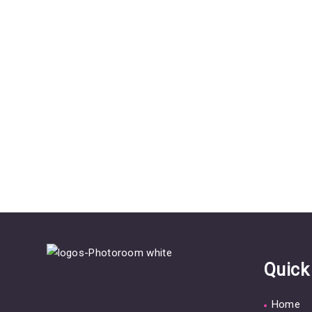
Quick
Home