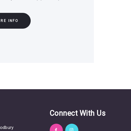
RE INFO
s
Connect With Us
odbury