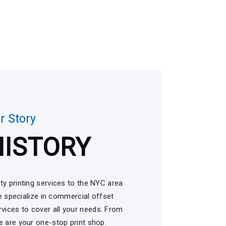
r Story
HISTORY
ty printing services to the NYC area
 specialize in commercial offset
services to cover all your needs. From
 are your one-stop print shop.