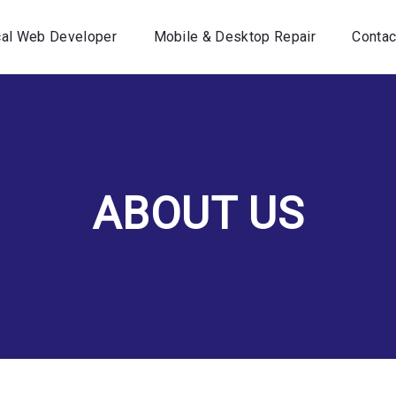
Home
cal Web Developer
Mobile & Desktop Repair
Contac
Your Local Web Developer
Mobile & Desktop Repair
Contact Us
ABOUT US