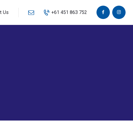
t Us
+61 451 863 752