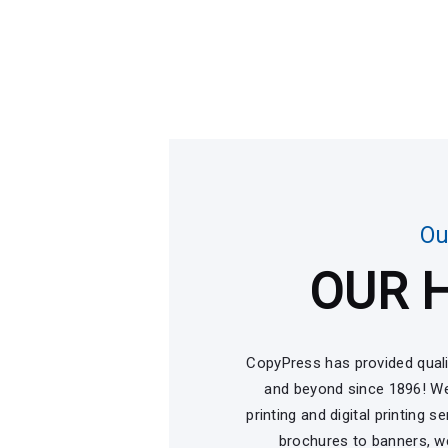
Ou
OUR 
CopyPress has provided quali
and beyond since 1896! We
printing and digital printing 
brochures to banners, we