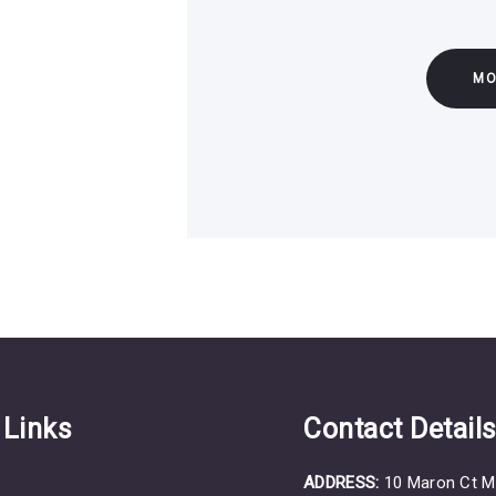
MO
 Links
Contact Detail
ADDRESS:
10 Maron Ct M