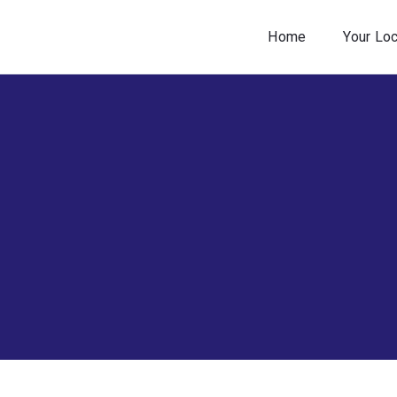
Home
Your Lo