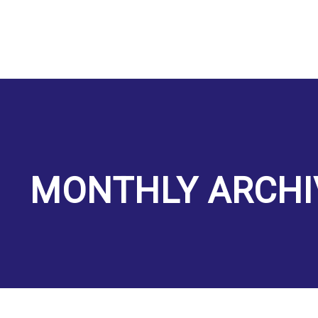
MONTHLY ARCHI