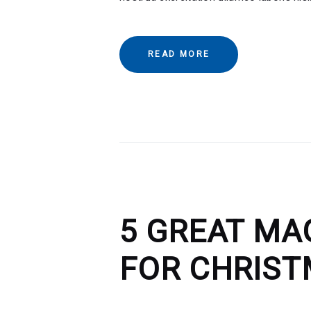
READ MORE
5 GREAT MA
FOR CHRIS