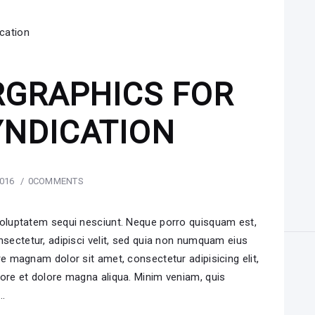
RGRAPHICS FOR
YNDICATION
2016
0
COMMENTS
voluptatem sequi nesciunt. Neque porro quisquam est,
nsectetur, adipisci velit, sed quia non numquam eius
e magnam dolor sit amet, consectetur adipisicing elit,
ore et dolore magna aliqua. Minim veniam, quis
i…