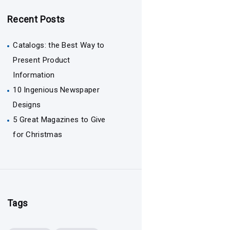
Recent Posts
Catalogs: the Best Way to
Present Product
Information
10 Ingenious Newspaper
Designs
5 Great Magazines to Give
for Christmas
Tags