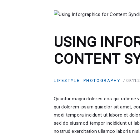
USING INFO
CONTENT S
LIFESTYLE
,
PHOTOGRAPHY
09.11.
Quuntur magni dolores eos qui ratione 
qui dolorem ipsum quiaolor sit amet, co
modi tempora incidunt ut labore et dolor
sed do eiusmod tempor incididunt ut lab
nostrud exercitation ullamco laboris nis