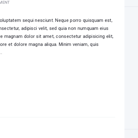
MENT
voluptatem sequi nesciunt. Neque porro quisquam est,
nsectetur, adipisci velit, sed quia non numquam eius
e magnam dolor sit amet, consectetur adipisicing elit,
ore et dolore magna aliqua. Minim veniam, quis
i…