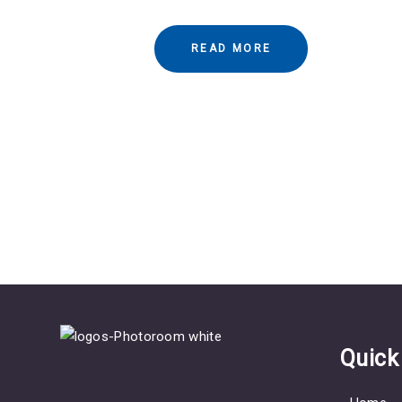
READ MORE
Quick