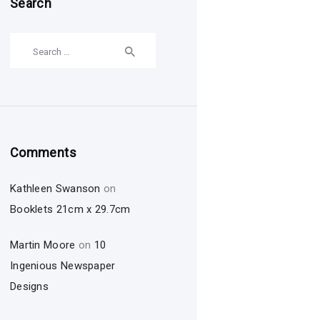
Search
Search
for:
Comments
Kathleen Swanson
on
Booklets 21cm x 29.7cm
Martin Moore
on
10
Ingenious Newspaper
Designs