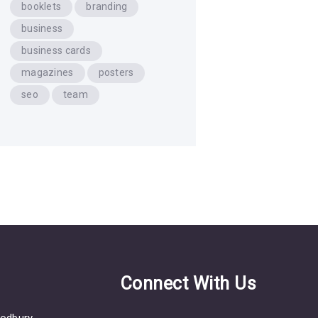
booklets
branding
business
business cards
magazines
posters
seo
team
s
Connect With Us
odbury