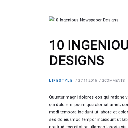
10 INGENIO
DESIGNS
LIFESTYLE
27.11.2016
2
COMMENTS
Quuntur magni dolores eos qui ratione 
qui dolorem ipsum quiaolor sit amet, co
modi tempora incidunt ut labore et dolor
sed do eiusmod tempor incididunt ut lab
nostrud exercitation ullamco laboris nis