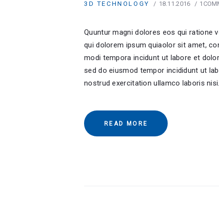
3D TECHNOLOGY
18.11.2016
1
COM
Quuntur magni dolores eos qui ratione 
qui dolorem ipsum quiaolor sit amet, co
modi tempora incidunt ut labore et dolor
sed do eiusmod tempor incididunt ut lab
nostrud exercitation ullamco laboris nis
READ MORE