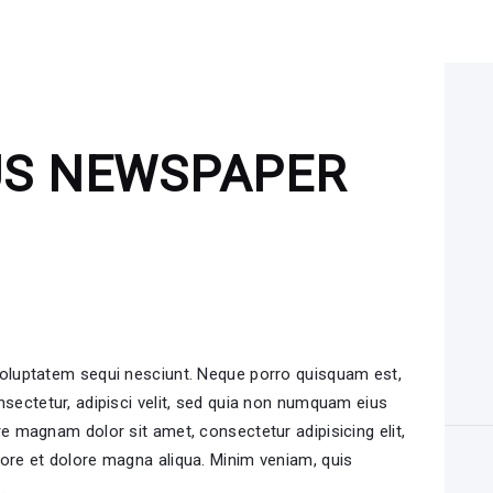
US NEWSPAPER
voluptatem sequi nesciunt. Neque porro quisquam est,
nsectetur, adipisci velit, sed quia non numquam eius
e magnam dolor sit amet, consectetur adipisicing elit,
ore et dolore magna aliqua. Minim veniam, quis
i…