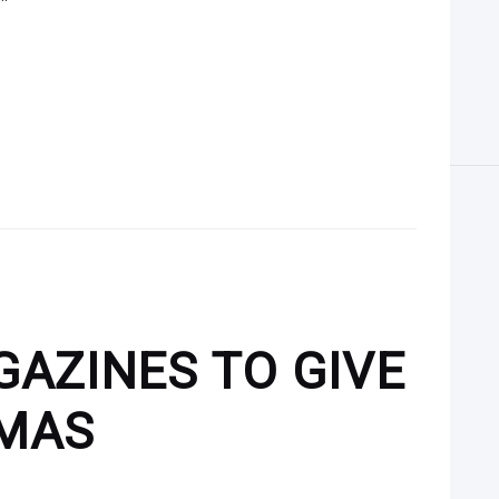
GAZINES TO GIVE
TMAS