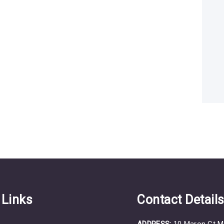
 Links
Contact Detail
ADDRESS:
10 Maron Ct M