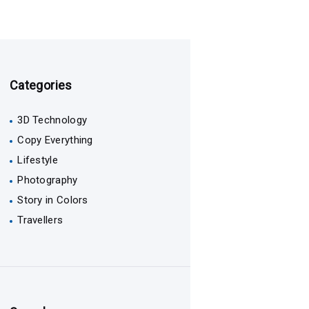
Categories
3D Technology
Copy Everything
Lifestyle
Photography
Story in Colors
Travellers