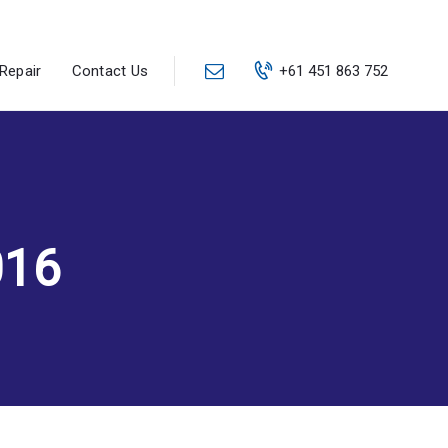
Repair
Contact Us
+61 451 863 752
016