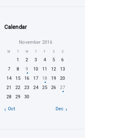
Calendar
November 2016
M
T
W
T
F
S
S
1
2
3
4
5
6
7
8
9
10
11
12
13
14
15
16
17
18
19
20
21
22
23
24
25
26
27
28
29
30
« Oct
Dec »